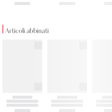
Articoli abbinati