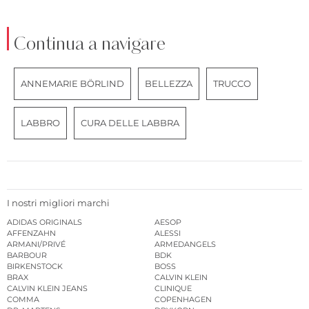
Continua a navigare
ANNEMARIE BÖRLIND
BELLEZZA
TRUCCO
LABBRO
CURA DELLE LABBRA
I nostri migliori marchi
ADIDAS ORIGINALS
AESOP
AFFENZAHN
ALESSI
ARMANI/PRIVÉ
ARMEDANGELS
BARBOUR
BDK
BIRKENSTOCK
BOSS
BRAX
CALVIN KLEIN
CALVIN KLEIN JEANS
CLINIQUE
COMMA
COPENHAGEN