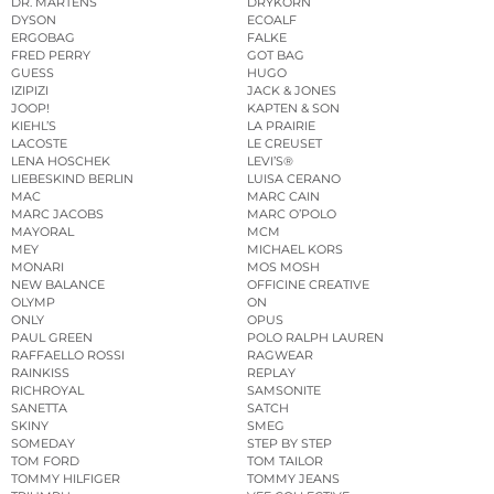
DR. MARTENS
DRYKORN
DYSON
ECOALF
ERGOBAG
FALKE
FRED PERRY
GOT BAG
GUESS
HUGO
IZIPIZI
JACK & JONES
JOOP!
KAPTEN & SON
KIEHL’S
LA PRAIRIE
LACOSTE
LE CREUSET
LENA HOSCHEK
LEVI’S®
LIEBESKIND BERLIN
LUISA CERANO
MAC
MARC CAIN
MARC JACOBS
MARC O’POLO
MAYORAL
MCM
MEY
MICHAEL KORS
MONARI
MOS MOSH
NEW BALANCE
OFFICINE CREATIVE
OLYMP
ON
ONLY
OPUS
PAUL GREEN
POLO RALPH LAUREN
RAFFAELLO ROSSI
RAGWEAR
RAINKISS
REPLAY
RICHROYAL
SAMSONITE
SANETTA
SATCH
SKINY
SMEG
SOMEDAY
STEP BY STEP
TOM FORD
TOM TAILOR
TOMMY HILFIGER
TOMMY JEANS