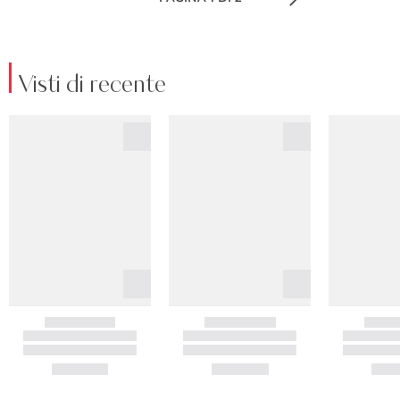
Visti di recente