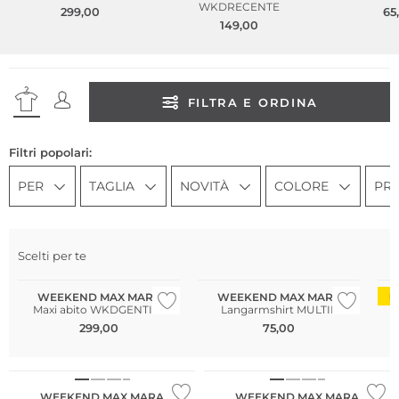
WKDRECENTE
299,00
65
149,00
FILTRA E ORDINA
Filtri popolari:
PER
TAGLIA
NOVITÀ
COLORE
PR
Scelti per te
WEEKEND MAX MARA
WEEKEND MAX MARA
D
Maxi abito WKDGENTILE
Langarmshirt MULTIE
299,00
75,00
WEEKEND MAX MARA
WEEKEND MAX MARA