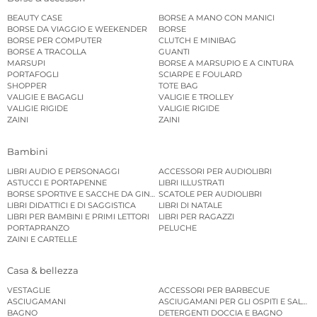
BEAUTY CASE
BORSE A MANO CON MANICI
BORSE DA VIAGGIO E WEEKENDER
BORSE
BORSE PER COMPUTER
CLUTCH E MINIBAG
BORSE A TRACOLLA
GUANTI
MARSUPI
BORSE A MARSUPIO E A CINTURA
PORTAFOGLI
SCIARPE E FOULARD
SHOPPER
TOTE BAG
VALIGIE E BAGAGLI
VALIGIE E TROLLEY
VALIGIE RIGIDE
VALIGIE RIGIDE
ZAINI
ZAINI
Bambini
LIBRI AUDIO E PERSONAGGI
ACCESSORI PER AUDIOLIBRI
ASTUCCI E PORTAPENNE
LIBRI ILLUSTRATI
BORSE SPORTIVE E SACCHE DA GINNASTICA
SCATOLE PER AUDIOLIBRI
LIBRI DIDATTICI E DI SAGGISTICA
LIBRI DI NATALE
LIBRI PER BAMBINI E PRIMI LETTORI
LIBRI PER RAGAZZI
PORTAPRANZO
PELUCHE
ZAINI E CARTELLE
Casa & bellezza
VESTAGLIE
ACCESSORI PER BARBECUE
ASCIUGAMANI
ASCIUGAMANI PER GLI OSPITI E SALVIE
BAGNO
DETERGENTI DOCCIA E BAGNO