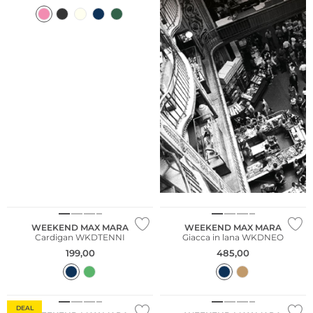
WEEKEND MAX MARA
WEEKEND MAX MARA
Cardigan WKDTENNI
Giacca in lana WKDNEO
199,00
485,00
DEAL