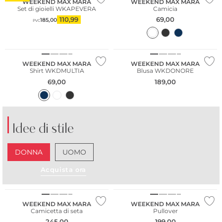
WEEKEND MAX MARA
WEEKEND MAX MARA
Set di gioielli WKAPEVERA
Camicia
110,99
69,00
185,00
PVC
WEEKEND MAX MARA
WEEKEND MAX MARA
Shirt WKDMULTIA
Blusa WKDONORE
69,00
189,00
Idee di stile
DONNA
UOMO
Acquista ora
WEEKEND MAX MARA
WEEKEND MAX MARA
Camicetta di seta
Pullover
245,00
199,00