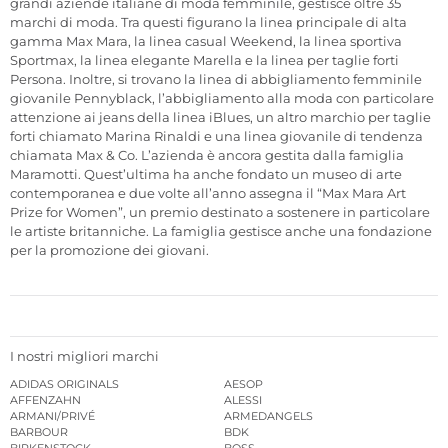
grandi aziende italiane di moda femminile, gestisce oltre 35
marchi di moda. Tra questi figurano la linea principale di alta
gamma Max Mara, la linea casual Weekend, la linea sportiva
Sportmax, la linea elegante Marella e la linea per taglie forti
Persona. Inoltre, si trovano la linea di abbigliamento femminile
giovanile Pennyblack, l’abbigliamento alla moda con particolare
attenzione ai jeans della linea iBlues, un altro marchio per taglie
forti chiamato Marina Rinaldi e una linea giovanile di tendenza
chiamata Max & Co. L’azienda è ancora gestita dalla famiglia
Maramotti. Quest’ultima ha anche fondato un museo di arte
contemporanea e due volte all’anno assegna il “Max Mara Art
Prize for Women”, un premio destinato a sostenere in particolare
le artiste britanniche. La famiglia gestisce anche una fondazione
per la promozione dei giovani.
I nostri migliori marchi
ADIDAS ORIGINALS
AESOP
AFFENZAHN
ALESSI
ARMANI/PRIVÉ
ARMEDANGELS
BARBOUR
BDK
BIRKENSTOCK
BOSS