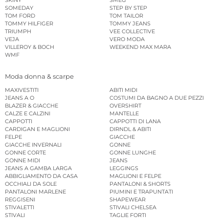
SOMEDAY
STEP BY STEP
TOM FORD
TOM TAILOR
TOMMY HILFIGER
TOMMY JEANS
TRIUMPH
VEE COLLECTIVE
VEJA
VERO MODA
VILLEROY & BOCH
WEEKEND MAX MARA
WMF
Moda donna & scarpe
MAXIVESTITI
ABITI MIDI
JEANS A O
COSTUMI DA BAGNO A DUE PEZZI
BLAZER & GIACCHE
OVERSHIRT
CALZE E CALZINI
MANTELLE
CAPPOTTI
CAPPOTTI DI LANA
CARDIGAN E MAGLIONI
DIRNDL & ABITI
FELPE
GIACCHE
GIACCHE INVERNALI
GONNE
GONNE CORTE
GONNE LUNGHE
GONNE MIDI
JEANS
JEANS A GAMBA LARGA
LEGGINGS
ABBIGLIAMENTO DA CASA
MAGLIONI E FELPE
OCCHIALI DA SOLE
PANTALONI & SHORTS
PANTALONI MARLENE
PIUMINI E TRAPUNTATI
REGGISENI
SHAPEWEAR
STIVALETTI
STIVALI CHELSEA
STIVALI
TAGLIE FORTI