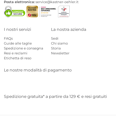
Posta elettronica:
service@kastner-oehler.it
I nostri servizi
La nostra azienda
FAQs
Sedi
Guide alle taglie
Chi siamo
Spedizione e consegna
Storia
Resi e reclami
Newsletter
Etichetta di reso
Le nostre modalità di pagamento
Mastercard
Visa
Diners
Applepay
Amazon
Paypal
Klarn
Spedizione gratuita* a partire da 129 € e resi gratuiti