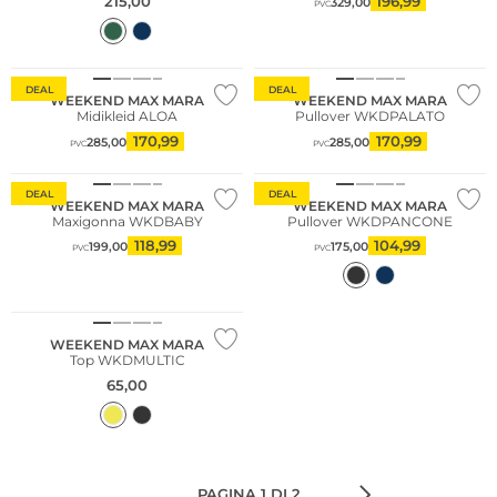
215,00
196,99
329,00
PVC
DEAL
DEAL
WEEKEND MAX MARA
WEEKEND MAX MARA
Midikleid ALOA
Pullover WKDPALATO
170,99
170,99
285,00
285,00
PVC
PVC
Sostenibile
DEAL
DEAL
WEEKEND MAX MARA
WEEKEND MAX MARA
Maxigonna WKDBABY
Pullover WKDPANCONE
118,99
104,99
199,00
175,00
PVC
PVC
WEEKEND MAX MARA
Top WKDMULTIC
65,00
PAGINA 1 DI 2