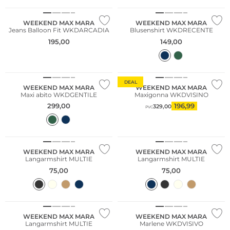
WEEKEND MAX MARA
WEEKEND MAX MARA
Jeans Balloon Fit WKDARCADIA
Blusenshirt WKDRECENTE
195,00
149,00
DEAL
WEEKEND MAX MARA
WEEKEND MAX MARA
Maxi abito WKDGENTILE
Maxigonna WKDVISINO
299,00
196,99
329,00
PVC
WEEKEND MAX MARA
WEEKEND MAX MARA
Langarmshirt MULTIE
Langarmshirt MULTIE
75,00
75,00
WEEKEND MAX MARA
WEEKEND MAX MARA
Langarmshirt MULTIE
Marlene WKDVISIVO