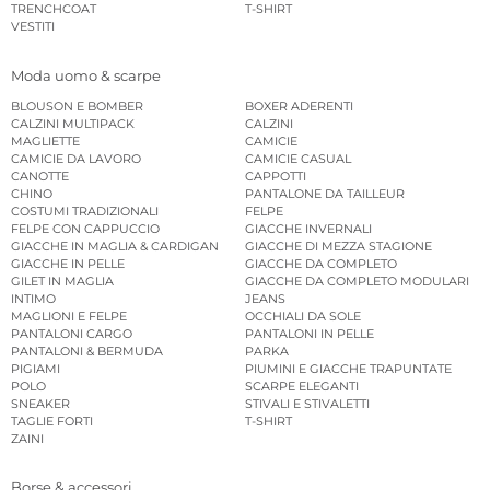
TRENCHCOAT
T-SHIRT
VESTITI
Moda uomo & scarpe
BLOUSON E BOMBER
BOXER ADERENTI
CALZINI MULTIPACK
CALZINI
MAGLIETTE
CAMICIE
CAMICIE DA LAVORO
CAMICIE CASUAL
CANOTTE
CAPPOTTI
CHINO
PANTALONE DA TAILLEUR
COSTUMI TRADIZIONALI
FELPE
FELPE CON CAPPUCCIO
GIACCHE INVERNALI
GIACCHE IN MAGLIA & CARDIGAN
GIACCHE DI MEZZA STAGIONE
GIACCHE IN PELLE
GIACCHE DA COMPLETO
GILET IN MAGLIA
GIACCHE DA COMPLETO MODULARI
INTIMO
JEANS
MAGLIONI E FELPE
OCCHIALI DA SOLE
PANTALONI CARGO
PANTALONI IN PELLE
PANTALONI & BERMUDA
PARKA
PIGIAMI
PIUMINI E GIACCHE TRAPUNTATE
POLO
SCARPE ELEGANTI
SNEAKER
STIVALI E STIVALETTI
TAGLIE FORTI
T-SHIRT
ZAINI
Borse & accessori