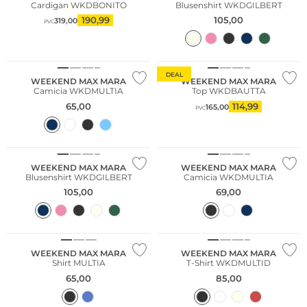
Cardigan WKDBONITO
Blusenshirt WKDGILBERT
190,99
105,00
319,00
PVC
Sostenibile
DEAL
WEEKEND MAX MARA
WEEKEND MAX MARA
Camicia WKDMULTIA
Top WKDBAUTTA
65,00
114,99
165,00
PVC
WEEKEND MAX MARA
WEEKEND MAX MARA
Blusenshirt WKDGILBERT
Camicia WKDMULTIA
105,00
69,00
Sostenibile
WEEKEND MAX MARA
WEEKEND MAX MARA
Shirt MULTIA
T-Shirt WKDMULTID
65,00
85,00