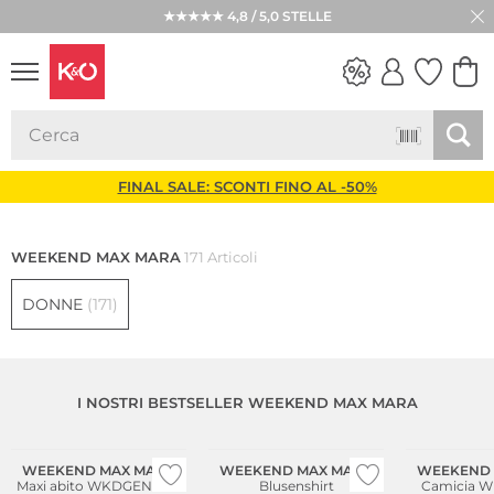
★★★★★ 4,8 / 5,0 STELLE
LOOK
WEDDING
VIBES
FINAL SALE: SCONTI FINO AL -50%
WEEKEND MAX MARA
171 Articoli
DONNE
(171)
I NOSTRI BESTSELLER WEEKEND MAX MARA
Sostenibile
WEEKEND MAX MARA
WEEKEND MAX MARA
WEEKEND 
Maxi abito WKDGENTILE
Blusenshirt
Camicia 