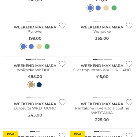
WEEKEND MAX MARA
WEEKEND MAX MARA
Pullover
Wolljacke
199,00
355,00
NUOVO
WEEKEND MAX MARA
WEEKEND MAX MARA
Wolljacke WKDNEO
Gilet trapuntato WKDORIGANO
485,00
415,00
NUOVO
NUOVO
WEEKEND MAX MARA
WEEKEND MAX MARA
Dolcevita WKDTUONO
Pantalone in velluto a costine
WKDTANIA
245,00
225,00
Cashmere
DEAL
DEAL