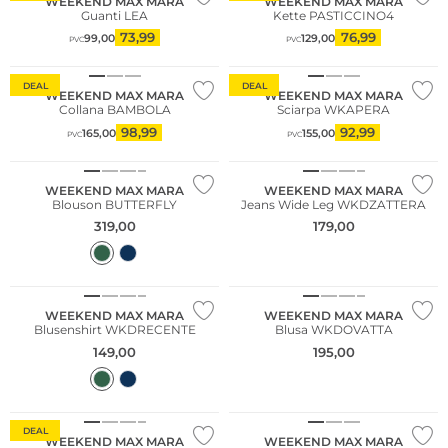
WEEKEND MAX MARA
WEEKEND MAX MARA
Guanti LEA
Kette PASTICCINO4
73,99
76,99
99,00
129,00
PVC
PVC
Sostenibile
DEAL
DEAL
WEEKEND MAX MARA
WEEKEND MAX MARA
Collana BAMBOLA
Sciarpa WKAPERA
98,99
92,99
165,00
155,00
PVC
PVC
WEEKEND MAX MARA
WEEKEND MAX MARA
Blouson BUTTERFLY
Jeans Wide Leg WKDZATTERA
319,00
179,00
NUOVO
WEEKEND MAX MARA
WEEKEND MAX MARA
Blusenshirt WKDRECENTE
Blusa WKDOVATTA
149,00
195,00
Sostenibile
DEAL
WEEKEND MAX MARA
WEEKEND MAX MARA