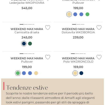
Lederjacke WKDPIOVRA
Pullover
545,00
199,00
NUOVO
WEEKEND MAX MARA
WEEKEND MAX MARA
Camicetta di seta
Dolcevita WKDBORGIA
245,00
239,00
WEEKEND MAX MARA
WEEKEND MAX MARA
Pullover
Polo WKDRONCOLO
199,00
159,00
Tendenze estive
Scoprite le nostre tendenze estive per il periodo più bello
dell'anno: dalle rilassanti atmosfere di Amalfi agli eleganti
look estivi parigini, passando per gli stili da spiaggia di