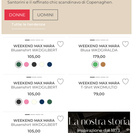
Santorini e il raffinato chic scandinavo di Copenaghen.
DONNE
UOMINI
Tutte le tendenze
AMALFI VIBES
SAN
WEEKEND MAX MARA
WEEKEND MAX MARA
Blusenshirt WKDGILBERT
Blusa WKDGIRALDA
105,00
179,00
WEEKEND MAX MARA
WEEKEND MAX MARA
Blusenshirt WKDGILBERT
T-Shirt WKDMULTID
105,00
79,00
WEEKEND MAX MARA
Blusenshirt WKDGILBERT
105,00