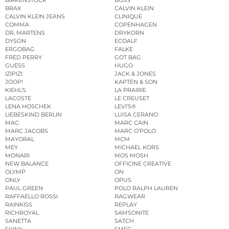
BRAX
CALVIN KLEIN
CALVIN KLEIN JEANS
CLINIQUE
COMMA
COPENHAGEN
DR. MARTENS
DRYKORN
DYSON
ECOALF
ERGOBAG
FALKE
FRED PERRY
GOT BAG
GUESS
HUGO
IZIPIZI
JACK & JONES
JOOP!
KAPTEN & SON
KIEHL’S
LA PRAIRIE
LACOSTE
LE CREUSET
LENA HOSCHEK
LEVI’S®
LIEBESKIND BERLIN
LUISA CERANO
MAC
MARC CAIN
MARC JACOBS
MARC O’POLO
MAYORAL
MCM
MEY
MICHAEL KORS
MONARI
MOS MOSH
NEW BALANCE
OFFICINE CREATIVE
OLYMP
ON
ONLY
OPUS
PAUL GREEN
POLO RALPH LAUREN
RAFFAELLO ROSSI
RAGWEAR
RAINKISS
REPLAY
RICHROYAL
SAMSONITE
SANETTA
SATCH
SKINY
SMEG