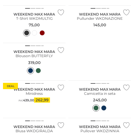
WEEKEND MAX MARA
WEEKEND MAX MARA
T-Shirt WKDMULTIG
Pullunder WKDNAZIONE
75,00
145,00
WEEKEND MAX MARA
Blouson BUTTERFLY
319,00
DEAL
WEEKEND MAX MARA
WEEKEND MAX MARA
Minidress
Camicetta in seta
262,99
245,00
439,00
PVC
NUOVO
WEEKEND MAX MARA
WEEKEND MAX MARA
Blusa WKDGIRALDA
Pullover WKDZINNIA