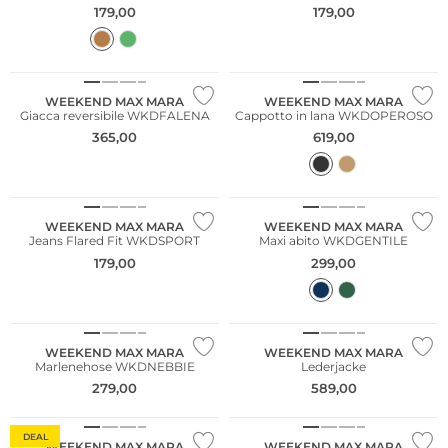
179,00
179,00
NUOVO
NUOVO
WEEKEND MAX MARA
WEEKEND MAX MARA
Giacca reversibile WKDFALENA
Cappotto in lana WKDOPEROSO
365,00
619,00
NUOVO
WEEKEND MAX MARA
WEEKEND MAX MARA
Jeans Flared Fit WKDSPORT
Maxi abito WKDGENTILE
179,00
299,00
NUOVO
NUOVO
WEEKEND MAX MARA
WEEKEND MAX MARA
Marlenehose WKDNEBBIE
Lederjacke
279,00
589,00
DEAL
WEEKEND MAX MARA
WEEKEND MAX MARA