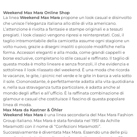
Weekend Max Mara Online Shop
La linea
Weekend Max Mara
propone un look casual e disinvolto
che unisce l’eleganza italiana allo stile di vita americano.
L’attenzione è rivolta a fantasie e stampe originali e a tessuti
pregiati. I look classici vengono ripresi e reinterpretati. Così, il
taglio intramontabile della camicetta assume ogni stagione un
volto nuovo, grazie a disegni insoliti o piccole modifiche nella
forma. Accessori eleganti e alla moda, come grandi cappelli e
borse esclusive, completano lo stile casual e raffinato. Il taglio di
questa moda è molto lineare e senza fronzoli, il che evidenzia e
sottolinea il look rilassato del weekend. È una moda che ricorda
le vacanze, le gite, i picnic nel verde e le gite in barca a vela sotto
il sole. Ciononostante, è perfettamente adatta alla vita quotidiana
e, nella sua stravaganza tutta particolare, è adatta anche al
mondo degli affari e all’ufficio. È la raffinata combinazione di
glamour e casual che costituisce il fascino di questa popolare
linea di moda.
Max Mara da Kastner & Öhler
Weekend Max Mara
è una linea secondaria del Max Mara Fashion
Group italiano. Max Mara è stata fondata nel 1951 da Achille
Maramotti con il nome di “Confezioni Maramotti”.
Successivamente è diventata Max Mara. Essendo una delle più