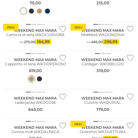
75,00
215,00
DEAL
DEAL
WEEKEND MAX MARA
WEEKEND MAX MARA
Camicia di seta WKDCURVONE
Midikleid WKDONDINA
164,99
296,99
275,00
495,00
PVC
PVC
NUOVO
NUOVO
WEEKEND MAX MARA
WEEKEND MAX MARA
Cappotto in lana WKDOPEROSO
Cardigan WKDBELGIO
619,00
319,00
WEEKEND MAX MARA
WEEKEND MAX MARA
Lederjacke WKDCOSE
Culotte WKDURIAL
645,00
179,00
DEAL
WEEKEND MAX MARA
WEEKEND MAX MARA
Gonna midi WKDALPACA
Overshirt WKDVETTURA