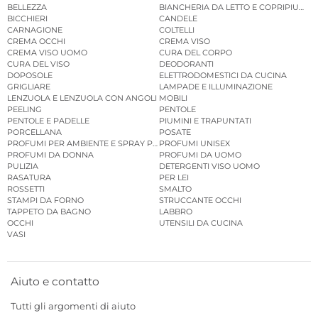
BELLEZZA
BIANCHERIA DA LETTO E COPRIPIUMINI
BICCHIERI
CANDELE
CARNAGIONE
COLTELLI
CREMA OCCHI
CREMA VISO
CREMA VISO UOMO
CURA DEL CORPO
CURA DEL VISO
DEODORANTI
DOPOSOLE
ELETTRODOMESTICI DA CUCINA
GRIGLIARE
LAMPADE E ILLUMINAZIONE
LENZUOLA E LENZUOLA CON ANGOLI
MOBILI
PEELING
PENTOLE
PENTOLE E PADELLE
PIUMINI E TRAPUNTATI
PORCELLANA
POSATE
PROFUMI PER AMBIENTE E SPRAY PER AMBIENTE
PROFUMI UNISEX
PROFUMI DA DONNA
PROFUMI DA UOMO
PULIZIA
DETERGENTI VISO UOMO
RASATURA
PER LEI
ROSSETTI
SMALTO
STAMPI DA FORNO
STRUCCANTE OCCHI
TAPPETO DA BAGNO
LABBRO
OCCHI
UTENSILI DA CUCINA
VASI
Aiuto e contatto
Tutti gli argomenti di aiuto