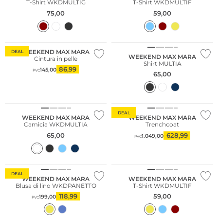
T-Shirt WKDMULTIG
T-Shirt WKDMULTIF
75,00
59,00
WEEKEND MAX MARA
DEAL
WEEKEND MAX MARA
Cintura in pelle
Shirt MULTIA
86,99
145,00
PVC
65,00
Sostenibile
DEAL
WEEKEND MAX MARA
WEEKEND MAX MARA
Camicia WKDMULTIA
Trenchcoat
65,00
628,99
1.049,00
PVC
Sostenibile
DEAL
WEEKEND MAX MARA
WEEKEND MAX MARA
Blusa di lino WKDPANETTO
T-Shirt WKDMULTIF
118,99
59,00
199,00
PVC