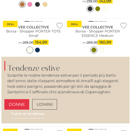
142,99
239,00
PVC
Sostenibile
Sostenibile
DEAL
DEAL
VEE COLLECTIVE
VEE COLLECTIVE
Borsa - Shopper PORTER TOTE
Borsa - Shopper PORTER
Small
ESSENCE Medium
154,99
160,99
259,00
269,00
PVC
PVC
Tendenze estive
Scoprite le nostre tendenze estive per il periodo più bello
dell'anno: dalle rilassanti atmosfere di Amalfi agli eleganti
look estivi parigini, passando per gli stili da spiaggia di
Santorini e il raffinato chic scandinavo di Copenaghen.
DONNE
UOMINI
Tutte le tendenze
AMALFI VIBES
SAN
Sostenibile