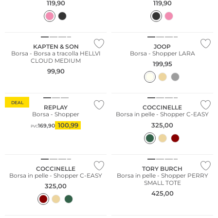
119,90
119,90
Sostenibile
KAPTEN & SON
JOOP
Borsa - Borsa a tracolla HELLVI
Borsa - Shopper LARA
CLOUD MEDIUM
199,95
99,90
DEAL
REPLAY
COCCINELLE
Borsa - Shopper
Borsa in pelle - Shopper C-EASY
100,99
325,00
169,90
PVC
COCCINELLE
TORY BURCH
Borsa in pelle - Shopper C-EASY
Borsa in pelle - Shopper PERRY
SMALL TOTE
325,00
425,00