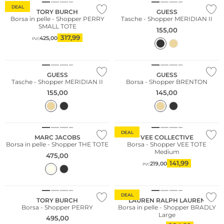
DEAL
TORY BURCH
GUESS
Borsa in pelle - Shopper PERRY
Tasche - Shopper MERIDIAN II
SMALL TOTE
155,00
317,99
425,00
PVC
GUESS
GUESS
Tasche - Shopper MERIDIAN II
Borsa - Shopper BRENTON
155,00
145,00
Sostenibile
DEAL
MARC JACOBS
VEE COLLECTIVE
Borsa in pelle - Shopper THE TOTE
Borsa - Shopper VEE TOTE
Medium
475,00
141,99
219,00
PVC
DEAL
TORY BURCH
LAUREN RALPH LAUREN
Borsa - Shopper PERRY
Borsa in pelle - Shopper BRADLY
Large
495,00