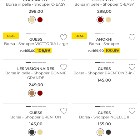
Borsa in pelle - Shopper C-EASY
Borsa in pelle - Shopper C-EASY
298,00
298,00
DEAL
DEAL
GUESS
ANOKHI
Borsa - Shopper VICTTORIA Large
Borsa - Shopper
106,99
100,99
165,00
169,90
PVC
PVC
NUOVO
LES VISIONNAIRES
GUESS
Borsa in pelle - Shopper BONNIE
Borsa - Shopper BRENTON 3-in-1
GRANDE
145,00
249,00
GUESS
GUESS
Borsa - Shopper BRENTON
Borsa - Shopper NOELLE II
145,00
155,00
Sostenibile