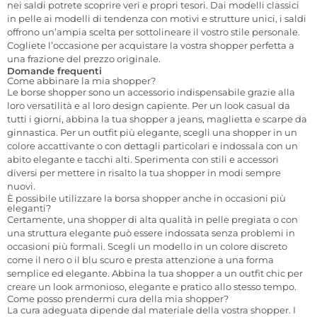
nei saldi potrete scoprire veri e propri tesori. Dai modelli classici
in pelle ai modelli di tendenza con motivi e strutture unici, i saldi
offrono un’ampia scelta per sottolineare il vostro stile personale.
Cogliete l’occasione per acquistare la vostra shopper perfetta a
una frazione del prezzo originale.
Domande frequenti
Come abbinare la mia shopper?
Le borse shopper sono un accessorio indispensabile grazie alla
loro versatilità e al loro design capiente. Per un look casual da
tutti i giorni, abbina la tua shopper a jeans, maglietta e scarpe da
ginnastica. Per un outfit più elegante, scegli una shopper in un
colore accattivante o con dettagli particolari e indossala con un
abito elegante e tacchi alti. Sperimenta con stili e accessori
diversi per mettere in risalto la tua shopper in modi sempre
nuovi.
È possibile utilizzare la borsa shopper anche in occasioni più
eleganti?
Certamente, una shopper di alta qualità in pelle pregiata o con
una struttura elegante può essere indossata senza problemi in
occasioni più formali. Scegli un modello in un colore discreto
come il nero o il blu scuro e presta attenzione a una forma
semplice ed elegante. Abbina la tua shopper a un outfit chic per
creare un look armonioso, elegante e pratico allo stesso tempo.
Come posso prendermi cura della mia shopper?
La cura adeguata dipende dal materiale della vostra shopper. I