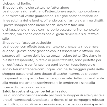
Liebeskind Berlin.
Shopper a righe che catturano l’attenzione
Le shopper a righe attirano l’attenzione e aggiungono colore e
dinamismo al vostro guardaroba. Le righe possono variare, da
linee sottili a righe larghe, offrendo così un’ampia gamma di stili.
Queste shopper sono ideali per chi desidera fare una
dichiarazione di moda con il proprio accessorio. Non sono solo
pratiche, ma anche espressione di gioia di vivere e sicurezza di
stile.
Shopper dall’aspetto traslucido
Le shopper con effetto trasparente sono una scelta moderna e
audace. Queste borse giocano con la trasparenza e offrono uno
sguardo all’interno della borsa senza rivelare tutto. Che siano in
plastica trasparente, in rete o in pelle traforata, sono perfette per
gli outfit estivi e conferiscono a ogni look un tocco leggero e
arioso. Per mantenere comunque l’ordine, la maggior parte delle
shopper trasparenti sono dotate di tasche interne. Le shopper
trasparenti sono particolarmente apprezzate dalle donne attente
alla moda che amano sperimentare le tendenze e sono alla
ricerca di qualcosa di unico.
Saldi: la vostra shopper perfetta in saldo
I saldi sono l’occasione ideale per trovare shopper di alta qualità a
prezzi interessanti. Che siate alla ricerca di un compagno robusto
per tutti i giorni o di un accessorio elegante per occasioni speciali,