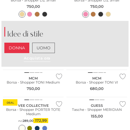
Borsa - Shopper LIZ Small
Borsa - Shopper LIZ Small
750,00
750,00
Idee di stile
DONNA
UOMO
Acquista ora
MCM
MCM
Borsa - Shopper TONI Medium
Borsa - Shopper TONI VI
750,00
680,00
Sostenibile
DEAL
VEE COLLECTIVE
GUESS
Borsa - Shopper PORTER TOTE
Tasche - Shopper MERIDIAN
Medium
155,00
172,99
289,00
PVC