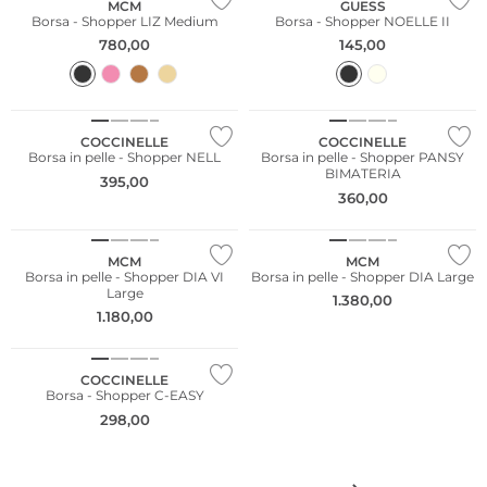
MCM
GUESS
Borsa - Shopper LIZ Medium
Borsa - Shopper NOELLE II
780,00
145,00
COCCINELLE
COCCINELLE
Borsa in pelle - Shopper NELL
Borsa in pelle - Shopper PANSY
BIMATERIA
395,00
360,00
MCM
MCM
Borsa in pelle - Shopper DIA VI
Borsa in pelle - Shopper DIA Large
Large
1.380,00
1.180,00
NUOVO
COCCINELLE
Borsa - Shopper C-EASY
298,00