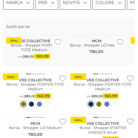
MARCA
PER
NOVITÀ
COLORE
PR
Sostenibile
Scelti per te
Più venduto
So
VEE COLLECTIVE
MCM
DEAL
D
Borsa - Shopper PORTER
Borsa - Shopper LIZ Medium
B
TOTE Medium
780,00
160,99
289,00
PVC
Più venduto
Sostenibile
Sostenibile
DEAL
DEAL
VEE COLLECTIVE
VEE COLLECTIVE
Borsa - Shopper PORTER TOTE
Borsa - Shopper PORTER TOTE
Medium
Medium
160,99
160,99
289,00
289,00
PVC
PVC
Sostenibile
DEAL
MCM
VEE COLLECTIVE
Borsa - Shopper LIZ Medium
Borsa - Shopper PORTER
ESSENCE Small
780,00