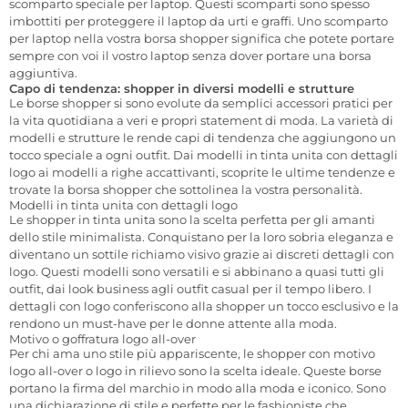
scomparto speciale per laptop. Questi scomparti sono spesso
imbottiti per proteggere il laptop da urti e graffi. Uno scomparto
per laptop nella vostra borsa shopper significa che potete portare
sempre con voi il vostro laptop senza dover portare una borsa
aggiuntiva.
Capo di tendenza: shopper in diversi modelli e strutture
Le borse shopper si sono evolute da semplici accessori pratici per
la vita quotidiana a veri e propri statement di moda. La varietà di
modelli e strutture le rende capi di tendenza che aggiungono un
tocco speciale a ogni outfit. Dai modelli in tinta unita con dettagli
logo ai modelli a righe accattivanti, scoprite le ultime tendenze e
trovate la borsa shopper che sottolinea la vostra personalità.
Modelli in tinta unita con dettagli logo
Le shopper in tinta unita sono la scelta perfetta per gli amanti
dello stile minimalista. Conquistano per la loro sobria eleganza e
diventano un sottile richiamo visivo grazie ai discreti dettagli con
logo. Questi modelli sono versatili e si abbinano a quasi tutti gli
outfit, dai look business agli outfit casual per il tempo libero. I
dettagli con logo conferiscono alla shopper un tocco esclusivo e la
rendono un must-have per le donne attente alla moda.
Motivo o goffratura logo all-over
Per chi ama uno stile più appariscente, le shopper con motivo
logo all-over o logo in rilievo sono la scelta ideale. Queste borse
portano la firma del marchio in modo alla moda e iconico. Sono
una dichiarazione di stile e perfette per le fashioniste che