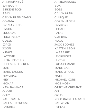
ARMANI/PRIVÉ
ARMEDANGELS
BARBOUR
BDK
BIRKENSTOCK
BOSS
BRAX
CALVIN KLEIN
CALVIN KLEIN JEANS
CLINIQUE
COMMA
COPENHAGEN
DR. MARTENS
DRYKORN
DYSON
ECOALF
ERGOBAG
FALKE
FRED PERRY
GOT BAG
GUESS
HUGO
IZIPIZI
JACK & JONES
JOOP!
KAPTEN & SON
KIEHL’S
LA PRAIRIE
LACOSTE
LE CREUSET
LENA HOSCHEK
LEVI’S®
LIEBESKIND BERLIN
LUISA CERANO
MAC
MARC CAIN
MARC JACOBS
MARC O’POLO
MAYORAL
MCM
MEY
MICHAEL KORS
MONARI
MOS MOSH
NEW BALANCE
OFFICINE CREATIVE
OLYMP
ON
ONLY
OPUS
PAUL GREEN
POLO RALPH LAUREN
RAFFAELLO ROSSI
RAGWEAR
RAINKISS
REPLAY