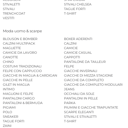
STIVALETTI
STIVALI CHELSEA
STIVALI
TAGLIE FORTI
TRENCHCOAT
T-SHIRT
VESTITI
Moda uomo & scarpe
BLOUSON E BOMBER
BOXER ADERENTI
CALZINI MULTIPACK
CALZINI
MAGLIETTE
CAMICIE
CAMICIE DA LAVORO
CAMICIE CASUAL
CANOTTE
CAPPOTTI
CHINO
PANTALONE DA TAILLEUR
COSTUMI TRADIZIONALI
FELPE
FELPE CON CAPPUCCIO
GIACCHE INVERNALI
GIACCHE IN MAGLIA & CARDIGAN
GIACCHE DI MEZZA STAGIONE
GIACCHE IN PELLE
GIACCHE DA COMPLETO
GILET IN MAGLIA
GIACCHE DA COMPLETO MODULARI
INTIMO
JEANS
MAGLIONI E FELPE
OCCHIALI DA SOLE
PANTALONI CARGO
PANTALONI IN PELLE
PANTALONI & BERMUDA
PARKA
PIGIAMI
PIUMINI E GIACCHE TRAPUNTATE
POLO
SCARPE ELEGANTI
SNEAKER
STIVALI E STIVALETTI
TAGLIE FORTI
T-SHIRT
ZAINI