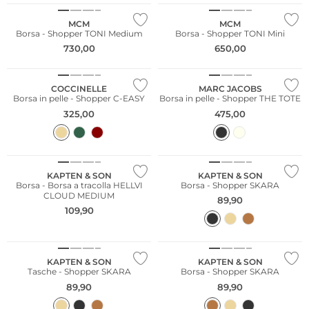
MCM
MCM
Borsa - Shopper TONI Medium
Borsa - Shopper TONI Mini
730,00
650,00
COCCINELLE
MARC JACOBS
Borsa in pelle - Shopper C-EASY
Borsa in pelle - Shopper THE TOTE
325,00
475,00
Sostenibile
KAPTEN & SON
KAPTEN & SON
Borsa - Borsa a tracolla HELLVI
Borsa - Shopper SKARA
CLOUD MEDIUM
89,90
109,90
Sostenibile
Sostenibile
KAPTEN & SON
KAPTEN & SON
Tasche - Shopper SKARA
Borsa - Shopper SKARA
89,90
89,90