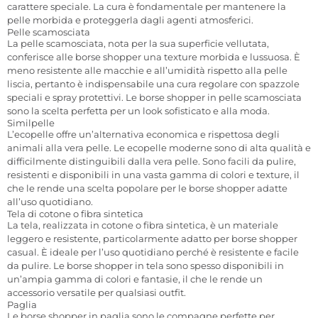
carattere speciale. La cura è fondamentale per mantenere la
pelle morbida e proteggerla dagli agenti atmosferici.
Pelle scamosciata
La pelle scamosciata, nota per la sua superficie vellutata,
conferisce alle borse shopper una texture morbida e lussuosa. È
meno resistente alle macchie e all’umidità rispetto alla pelle
liscia, pertanto è indispensabile una cura regolare con spazzole
speciali e spray protettivi. Le borse shopper in pelle scamosciata
sono la scelta perfetta per un look sofisticato e alla moda.
Similpelle
L’ecopelle offre un’alternativa economica e rispettosa degli
animali alla vera pelle. Le ecopelle moderne sono di alta qualità e
difficilmente distinguibili dalla vera pelle. Sono facili da pulire,
resistenti e disponibili in una vasta gamma di colori e texture, il
che le rende una scelta popolare per le borse shopper adatte
all’uso quotidiano.
Tela di cotone o fibra sintetica
La tela, realizzata in cotone o fibra sintetica, è un materiale
leggero e resistente, particolarmente adatto per borse shopper
casual. È ideale per l’uso quotidiano perché è resistente e facile
da pulire. Le borse shopper in tela sono spesso disponibili in
un’ampia gamma di colori e fantasie, il che le rende un
accessorio versatile per qualsiasi outfit.
Paglia
Le borse shopper in paglia sono le compagne perfette per