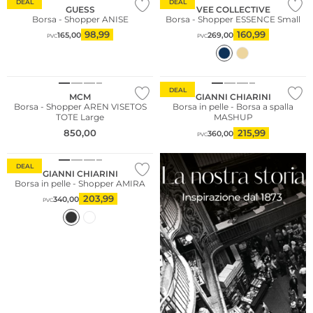
DEAL
DEAL
GUESS
VEE COLLECTIVE
Borsa - Shopper ANISE
Borsa - Shopper ESSENCE Small
98,99
160,99
165,00
269,00
PVC
PVC
DEAL
MCM
GIANNI CHIARINI
Borsa - Shopper AREN VISETOS
Borsa in pelle - Borsa a spalla
TOTE Large
MASHUP
850,00
215,99
360,00
PVC
DEAL
GIANNI CHIARINI
Borsa in pelle - Shopper AMIRA
203,99
340,00
PVC