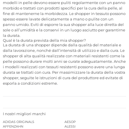
modelli in pelle devono essere puliti regolarmente con un panno
morbido e trattati con prodotti specifici per la cura della pelle, al
fine di mantenerne la morbidezza. Le shopper in tessuto possono
spesso essere lavate delicatamente a mano o pulite con un
panno umido. Eviti di esporre la sua shopper alla luce diretta del
sole o all’umidità e la conservi in un luogo asciutto per garantirne
la durata.
Qual è la durata prevista della mia shopper?
La durata di una shopper dipende dalla qualità del materiale e
dalla lavorazione, nonché dall’intensità di utilizzo e dalla cura. Le
shopper di alta qualità realizzate con materiali resistenti come la
pelle possono durare molti anni se curate adeguatamente. Anche
i modelli realizzati con tessuti resistenti possono avere una lunga
durata se trattati con cura. Per massimizzare la durata della vostra
shopper, seguite le istruzioni di cura del produttore ed evitate di
esporla a condizioni estreme.
I nostri migliori marchi
ADIDAS ORIGINALS
AESOP
AFFENZAHN
ALESSI