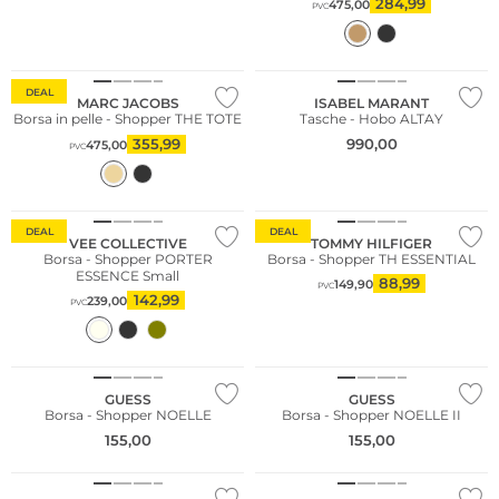
284,99
475,00
PVC
DEAL
MARC JACOBS
ISABEL MARANT
Borsa in pelle - Shopper THE TOTE
Tasche - Hobo ALTAY
355,99
990,00
475,00
PVC
Sostenibile
DEAL
DEAL
VEE COLLECTIVE
TOMMY HILFIGER
Borsa - Shopper PORTER
Borsa - Shopper TH ESSENTIAL
ESSENCE Small
88,99
149,90
PVC
142,99
239,00
PVC
GUESS
GUESS
Borsa - Shopper NOELLE
Borsa - Shopper NOELLE II
155,00
155,00