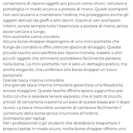
consentono di riporre oggetti più piccoli come chiavi, cellulare e
portafoglio in modo sicuro e a portata di mano. Questi scomparti
non solo aiutano a mantenere l’ordine, ma proteggono anche gli
oggetti delicati da graffi o altri danni. Grazie ai vari scomparti
interni, avrete sempre tutto l’essenziale a portata di mano, senza
dover cercare a lungo.
Mini pochette come ciondolo
Alcune borse shopper dispongono di una mini pochette che
funge da ciondolo e offre ulteriore spazio di stivaggio. Queste
piccole tasche sono perfette per riporre monete, rossetti o altri
piccoli oggetti che altrimenti potrebbero facilmente perdersi
nella borsa. La mini pochette non è solo un dettaglio pratico, ma
anche elegante, che conferisce alla borsa shopper un tocco
personale.
Grande tasca interna rimovibile
Una grande tasca interna rimovibile garantisce una flessibilità
ancora maggiore. Queste tasche offrono spazio aggiuntivo per
tutto ciò che si desidera tenere separato, che si tratti di trucchi,
articoli di cancelleria o persino un paio di scarpe basse per il dopo
lavoro. La tasca rimovibile consente di cambiare facilmente il
contenuto della borsa senza rinunciare all’ordine.
Scomparto per laptop
Per i professionisti o gli studenti che desiderano trasportare il
proprio laptop in modo sicuro, molte borse shopper offrono uno