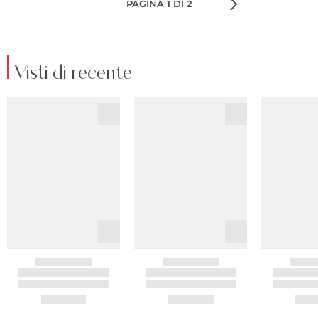
PAGINA 1 DI 2
Visti di recente