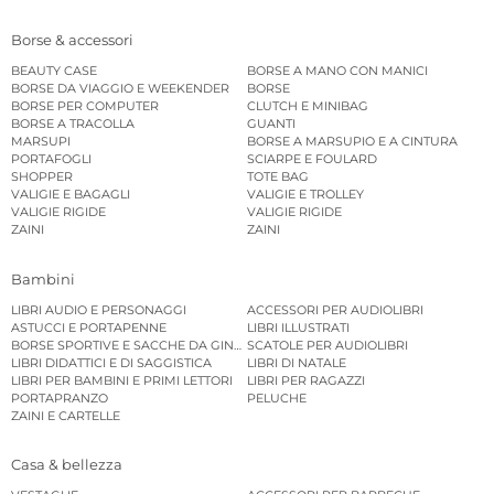
Borse & accessori
BEAUTY CASE
BORSE A MANO CON MANICI
BORSE DA VIAGGIO E WEEKENDER
BORSE
BORSE PER COMPUTER
CLUTCH E MINIBAG
BORSE A TRACOLLA
GUANTI
MARSUPI
BORSE A MARSUPIO E A CINTURA
PORTAFOGLI
SCIARPE E FOULARD
SHOPPER
TOTE BAG
VALIGIE E BAGAGLI
VALIGIE E TROLLEY
VALIGIE RIGIDE
VALIGIE RIGIDE
ZAINI
ZAINI
Bambini
LIBRI AUDIO E PERSONAGGI
ACCESSORI PER AUDIOLIBRI
ASTUCCI E PORTAPENNE
LIBRI ILLUSTRATI
BORSE SPORTIVE E SACCHE DA GINNASTICA
SCATOLE PER AUDIOLIBRI
LIBRI DIDATTICI E DI SAGGISTICA
LIBRI DI NATALE
LIBRI PER BAMBINI E PRIMI LETTORI
LIBRI PER RAGAZZI
PORTAPRANZO
PELUCHE
ZAINI E CARTELLE
Casa & bellezza