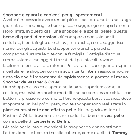
Shopper: eleganti e capienti per gli spostamenti
A volte è necessario avere un po’ più di spazio: durante una lunga
giornata di shopping, le borse piccole raggiungono rapidamente
i loro limiti. In questi casi, una shopper è la scelta ideale: queste
borse di grandi dimensioni
offrono spazio non solo per il
cellulare, il portafoglio e le chiavi, ma anche, come suggerisce il
nome, per gli acquisti. Le shopper sono anche pratiche
compagne durante le gite con la famiglia. Bottiglie d’acqua,
crema solare e vari oggetti trovati dai più piccoli trovano
facilmente posto al loro interno. Per evitare il caos quando squilla
il cellulare, le shopper con vari
scomparti interni
assicurano che
tutto
ciò che è importante
sia
rapidamente a portata di mano
.
Shopper da Kastner & Öhler
Una shopper classica è aperta nella parte superiore come un
cestino, ma esistono anche modelli che possono essere chiusi con
bottoni a pressione o cerniere. Poiché questa borsa spaziosa deve
sopportare un bel po’ di peso, molte shopper sono realizzate in
plastica resistente con effetto pelle
. Nel negozio online di
Kastner & Öhler troverete anche modelli di borse in
vera pelle
,
come quelle di
Liebeskind Berlin
.
Già solo per le loro dimensioni, le shopper da donna attirano
l’attenzione. Le borse a tracolla colorate, come quelle di
Tommy