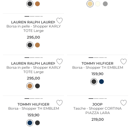
LAUREN RALPH LAUREN
Borsa in pelle - Shopper KARLY
TOTE Large
295,00
LAUREN RALPH LAUREN
TOMMY HILFIGER
Borsa in pelle - Shopper KARLY
Borsa - Shopper TH EMBLEM
TOTE Large
159,90
295,00
TOMMY HILFIGER
JOOP
Borsa - Shopper TH EMBLEM
Tasche - Shopper CORTINA
PIAZZA LARA
159,90
219,00
Più venduto