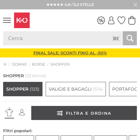
★★★★★ 4,8 / 5,0 STELLE
LOOK
WEDDING
VIBES
FINAL SALE: SCONTI FINO AL -50%
DONNE
BORSE
SHOPPER
SHOPPER
123 Articoli
SHOPPER
(123)
VALIGIE E BAGAGLI
(514)
PORTAFOGL
FILTRA E ORDINA
Filtri popolari: