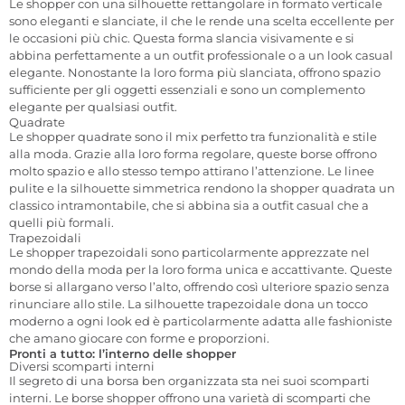
Le shopper con una silhouette rettangolare in formato verticale
sono eleganti e slanciate, il che le rende una scelta eccellente per
le occasioni più chic. Questa forma slancia visivamente e si
abbina perfettamente a un outfit professionale o a un look casual
elegante. Nonostante la loro forma più slanciata, offrono spazio
sufficiente per gli oggetti essenziali e sono un complemento
elegante per qualsiasi outfit.
Quadrate
Le shopper quadrate sono il mix perfetto tra funzionalità e stile
alla moda. Grazie alla loro forma regolare, queste borse offrono
molto spazio e allo stesso tempo attirano l’attenzione. Le linee
pulite e la silhouette simmetrica rendono la shopper quadrata un
classico intramontabile, che si abbina sia a outfit casual che a
quelli più formali.
Trapezoidali
Le shopper trapezoidali sono particolarmente apprezzate nel
mondo della moda per la loro forma unica e accattivante. Queste
borse si allargano verso l’alto, offrendo così ulteriore spazio senza
rinunciare allo stile. La silhouette trapezoidale dona un tocco
moderno a ogni look ed è particolarmente adatta alle fashioniste
che amano giocare con forme e proporzioni.
Pronti a tutto: l’interno delle shopper
Diversi scomparti interni
Il segreto di una borsa ben organizzata sta nei suoi scomparti
interni. Le borse shopper offrono una varietà di scomparti che