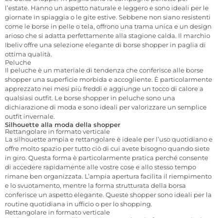
l’estate. Hanno un aspetto naturale e leggero e sono ideali per le
giornate in spiaggia o le gite estive. Sebbene non siano resistenti
come le borse in pelle o tela, offrono una trama unica e un design
arioso che si adatta perfettamente alla stagione calda. Il marchio
Ibeliv offre una selezione elegante di borse shopper in paglia di
ottima qualità.
Peluche
Il peluche è un materiale di tendenza che conferisce alle borse
shopper una superficie morbida e accogliente. È particolarmente
apprezzato nei mesi più freddi e aggiunge un tocco di calore a
qualsiasi outfit. Le borse shopper in peluche sono una
dichiarazione di moda e sono ideali per valorizzare un semplice
outfit invernale.
Silhouette alla moda della shopper
Rettangolare in formato verticale
La silhouette ampia e rettangolare è ideale per l’uso quotidiano e
offre molto spazio per tutto ciò di cui avete bisogno quando siete
in giro. Questa forma è particolarmente pratica perché consente
di accedere rapidamente alle vostre cose e allo stesso tempo
rimane ben organizzata. L’ampia apertura facilita il riempimento
e lo svuotamento, mentre la forma strutturata della borsa
conferisce un aspetto elegante. Queste shopper sono ideali per la
routine quotidiana in ufficio o per lo shopping.
Rettangolare in formato verticale