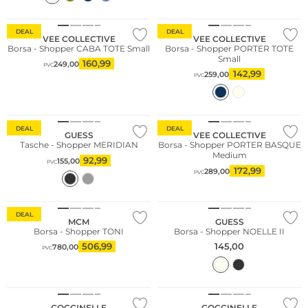
Sostenibile
Sostenibile
DEAL
DEAL
VEE COLLECTIVE
VEE COLLECTIVE
Borsa - Shopper CABA TOTE Small
Borsa - Shopper PORTER TOTE
Small
160,99
249,00
PVC
142,99
259,00
PVC
Sostenibile
DEAL
DEAL
GUESS
VEE COLLECTIVE
Tasche - Shopper MERIDIAN
Borsa - Shopper PORTER BASQUE
Medium
92,99
155,00
PVC
172,99
289,00
PVC
DEAL
MCM
GUESS
Borsa - Shopper TONI
Borsa - Shopper NOELLE II
506,99
145,00
780,00
PVC
COCCINELLE
COCCINELLE