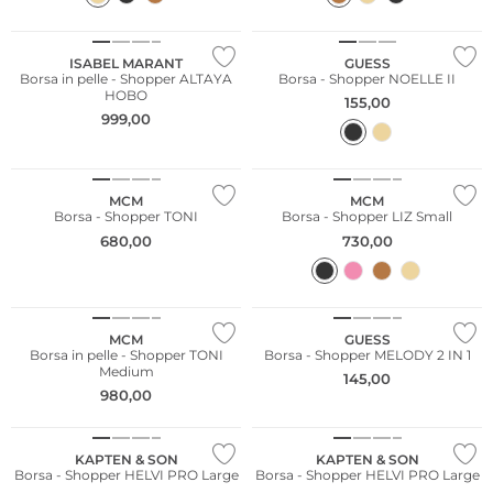
ISABEL MARANT
GUESS
Borsa in pelle - Shopper ALTAYA
Borsa - Shopper NOELLE II
HOBO
155,00
999,00
MCM
MCM
Borsa - Shopper TONI
Borsa - Shopper LIZ Small
680,00
730,00
MCM
GUESS
Borsa in pelle - Shopper TONI
Borsa - Shopper MELODY 2 IN 1
Medium
145,00
980,00
Sostenibile
Sostenibile
KAPTEN & SON
KAPTEN & SON
Borsa - Shopper HELVI PRO Large
Borsa - Shopper HELVI PRO Large