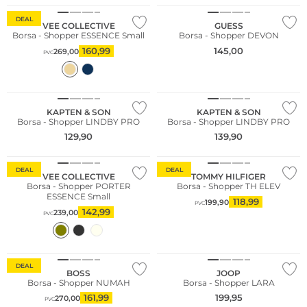
DEAL
VEE COLLECTIVE
GUESS
Borsa - Shopper ESSENCE Small
Borsa - Shopper DEVON
160,99
145,00
269,00
PVC
KAPTEN & SON
KAPTEN & SON
Borsa - Shopper LINDBY PRO
Borsa - Shopper LINDBY PRO
129,90
139,90
Sostenibile
DEAL
DEAL
VEE COLLECTIVE
TOMMY HILFIGER
Borsa - Shopper PORTER
Borsa - Shopper TH ELEV
ESSENCE Small
118,99
199,90
PVC
142,99
239,00
PVC
DEAL
BOSS
JOOP
Borsa - Shopper NUMAH
Borsa - Shopper LARA
161,99
199,95
270,00
PVC