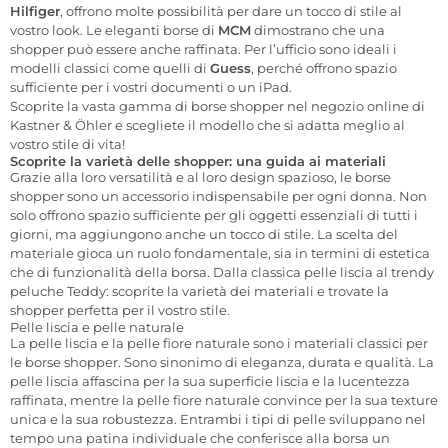
Hilfiger
, offrono molte possibilità per dare un tocco di stile al
vostro look. Le eleganti borse di
MCM
dimostrano che una
shopper può essere anche raffinata. Per l’ufficio sono ideali i
modelli classici come quelli di
Guess
, perché offrono spazio
sufficiente per i vostri documenti o un iPad.
Scoprite la vasta gamma di borse shopper nel negozio online di
Kastner & Öhler e scegliete il modello che si adatta meglio al
vostro stile di vita!
Scoprite la varietà delle shopper: una guida ai materiali
Grazie alla loro versatilità e al loro design spazioso, le borse
shopper sono un accessorio indispensabile per ogni donna. Non
solo offrono spazio sufficiente per gli oggetti essenziali di tutti i
giorni, ma aggiungono anche un tocco di stile. La scelta del
materiale gioca un ruolo fondamentale, sia in termini di estetica
che di funzionalità della borsa. Dalla classica pelle liscia al trendy
peluche Teddy: scoprite la varietà dei materiali e trovate la
shopper perfetta per il vostro stile.
Pelle liscia e pelle naturale
La pelle liscia e la pelle fiore naturale sono i materiali classici per
le borse shopper. Sono sinonimo di eleganza, durata e qualità. La
pelle liscia affascina per la sua superficie liscia e la lucentezza
raffinata, mentre la pelle fiore naturale convince per la sua texture
unica e la sua robustezza. Entrambi i tipi di pelle sviluppano nel
tempo una patina individuale che conferisce alla borsa un