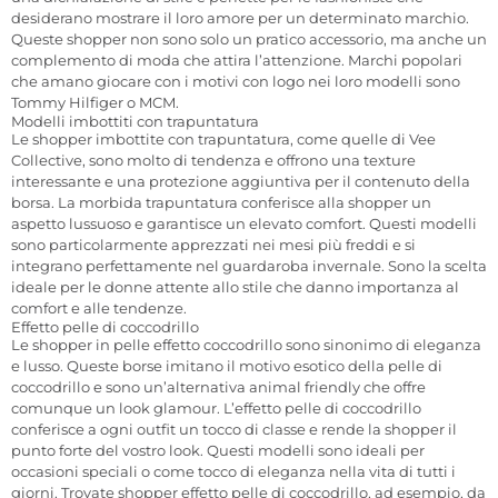
desiderano mostrare il loro amore per un determinato marchio.
Queste shopper non sono solo un pratico accessorio, ma anche un
complemento di moda che attira l’attenzione. Marchi popolari
che amano giocare con i motivi con logo nei loro modelli sono
Tommy Hilfiger o MCM.
Modelli imbottiti con trapuntatura
Le shopper imbottite con trapuntatura, come quelle di Vee
Collective, sono molto di tendenza e offrono una texture
interessante e una protezione aggiuntiva per il contenuto della
borsa. La morbida trapuntatura conferisce alla shopper un
aspetto lussuoso e garantisce un elevato comfort. Questi modelli
sono particolarmente apprezzati nei mesi più freddi e si
integrano perfettamente nel guardaroba invernale. Sono la scelta
ideale per le donne attente allo stile che danno importanza al
comfort e alle tendenze.
Effetto pelle di coccodrillo
Le shopper in pelle effetto coccodrillo sono sinonimo di eleganza
e lusso. Queste borse imitano il motivo esotico della pelle di
coccodrillo e sono un’alternativa animal friendly che offre
comunque un look glamour. L’effetto pelle di coccodrillo
conferisce a ogni outfit un tocco di classe e rende la shopper il
punto forte del vostro look. Questi modelli sono ideali per
occasioni speciali o come tocco di eleganza nella vita di tutti i
giorni. Trovate shopper effetto pelle di coccodrillo, ad esempio, da