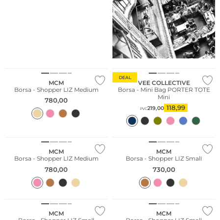
Sostenibile
DEAL
MCM
VEE COLLECTIVE
Borsa - Shopper LIZ Medium
Borsa - Mini Bag PORTER TOTE
Mini
780,00
118,99
219,00
PVC
MCM
MCM
Borsa - Shopper LIZ Medium
Borsa - Shopper LIZ Small
780,00
730,00
MCM
MCM