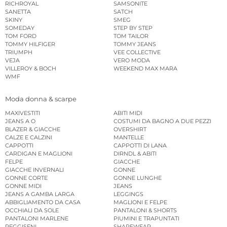
RICHROYAL
SAMSONITE
SANETTA
SATCH
SKINY
SMEG
SOMEDAY
STEP BY STEP
TOM FORD
TOM TAILOR
TOMMY HILFIGER
TOMMY JEANS
TRIUMPH
VEE COLLECTIVE
VEJA
VERO MODA
VILLEROY & BOCH
WEEKEND MAX MARA
WMF
Moda donna & scarpe
MAXIVESTITI
ABITI MIDI
JEANS A O
COSTUMI DA BAGNO A DUE PEZZI
BLAZER & GIACCHE
OVERSHIRT
CALZE E CALZINI
MANTELLE
CAPPOTTI
CAPPOTTI DI LANA
CARDIGAN E MAGLIONI
DIRNDL & ABITI
FELPE
GIACCHE
GIACCHE INVERNALI
GONNE
GONNE CORTE
GONNE LUNGHE
GONNE MIDI
JEANS
JEANS A GAMBA LARGA
LEGGINGS
ABBIGLIAMENTO DA CASA
MAGLIONI E FELPE
OCCHIALI DA SOLE
PANTALONI & SHORTS
PANTALONI MARLENE
PIUMINI E TRAPUNTATI
REGGISENI
SHAPEWEAR