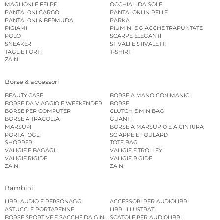
MAGLIONI E FELPE
OCCHIALI DA SOLE
PANTALONI CARGO
PANTALONI IN PELLE
PANTALONI & BERMUDA
PARKA
PIGIAMI
PIUMINI E GIACCHE TRAPUNTATE
POLO
SCARPE ELEGANTI
SNEAKER
STIVALI E STIVALETTI
TAGLIE FORTI
T-SHIRT
ZAINI
Borse & accessori
BEAUTY CASE
BORSE A MANO CON MANICI
BORSE DA VIAGGIO E WEEKENDER
BORSE
BORSE PER COMPUTER
CLUTCH E MINIBAG
BORSE A TRACOLLA
GUANTI
MARSUPI
BORSE A MARSUPIO E A CINTURA
PORTAFOGLI
SCIARPE E FOULARD
SHOPPER
TOTE BAG
VALIGIE E BAGAGLI
VALIGIE E TROLLEY
VALIGIE RIGIDE
VALIGIE RIGIDE
ZAINI
ZAINI
Bambini
LIBRI AUDIO E PERSONAGGI
ACCESSORI PER AUDIOLIBRI
ASTUCCI E PORTAPENNE
LIBRI ILLUSTRATI
BORSE SPORTIVE E SACCHE DA GINNASTICA
SCATOLE PER AUDIOLIBRI