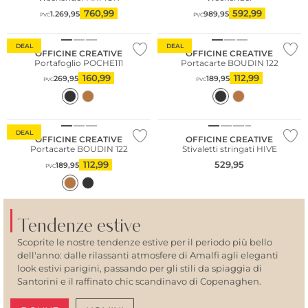
760,99
592,99
1.269,95
989,95
PVC
PVC
DEAL
DEAL
OFFICINE CREATIVE
OFFICINE CREATIVE
Portafoglio POCHE111
Portacarte BOUDIN 122
160,99
112,99
269,95
189,95
PVC
PVC
DEAL
OFFICINE CREATIVE
OFFICINE CREATIVE
Portacarte BOUDIN 122
Stivaletti stringati HIVE
112,99
529,95
189,95
PVC
Tendenze estive
Scoprite le nostre tendenze estive per il periodo più bello
dell'anno: dalle rilassanti atmosfere di Amalfi agli eleganti
look estivi parigini, passando per gli stili da spiaggia di
Santorini e il raffinato chic scandinavo di Copenaghen.