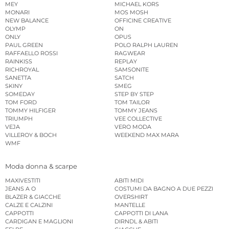
MEY
MICHAEL KORS
MONARI
MOS MOSH
NEW BALANCE
OFFICINE CREATIVE
OLYMP
ON
ONLY
OPUS
PAUL GREEN
POLO RALPH LAUREN
RAFFAELLO ROSSI
RAGWEAR
RAINKISS
REPLAY
RICHROYAL
SAMSONITE
SANETTA
SATCH
SKINY
SMEG
SOMEDAY
STEP BY STEP
TOM FORD
TOM TAILOR
TOMMY HILFIGER
TOMMY JEANS
TRIUMPH
VEE COLLECTIVE
VEJA
VERO MODA
VILLEROY & BOCH
WEEKEND MAX MARA
WMF
Moda donna & scarpe
MAXIVESTITI
ABITI MIDI
JEANS A O
COSTUMI DA BAGNO A DUE PEZZI
BLAZER & GIACCHE
OVERSHIRT
CALZE E CALZINI
MANTELLE
CAPPOTTI
CAPPOTTI DI LANA
CARDIGAN E MAGLIONI
DIRNDL & ABITI