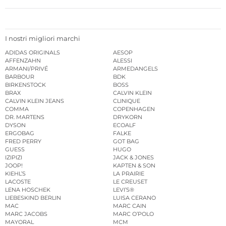
I nostri migliori marchi
ADIDAS ORIGINALS
AESOP
AFFENZAHN
ALESSI
ARMANI/PRIVÉ
ARMEDANGELS
BARBOUR
BDK
BIRKENSTOCK
BOSS
BRAX
CALVIN KLEIN
CALVIN KLEIN JEANS
CLINIQUE
COMMA
COPENHAGEN
DR. MARTENS
DRYKORN
DYSON
ECOALF
ERGOBAG
FALKE
FRED PERRY
GOT BAG
GUESS
HUGO
IZIPIZI
JACK & JONES
JOOP!
KAPTEN & SON
KIEHL’S
LA PRAIRIE
LACOSTE
LE CREUSET
LENA HOSCHEK
LEVI’S®
LIEBESKIND BERLIN
LUISA CERANO
MAC
MARC CAIN
MARC JACOBS
MARC O’POLO
MAYORAL
MCM