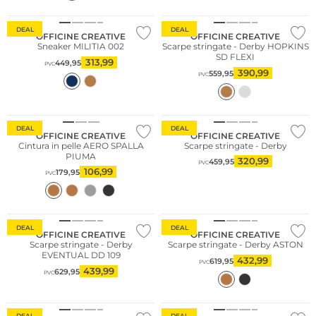
DEAL
DEAL
OFFICINE CREATIVE
OFFICINE CREATIVE
Sneaker MILITIA 002
Scarpe stringate - Derby HOPKINS
SD FLEXI
313,99
449,95
PVC
390,99
559,95
PVC
DEAL
DEAL
OFFICINE CREATIVE
OFFICINE CREATIVE
Cintura in pelle AERO SPALLA
Scarpe stringate - Derby
PIUMA
320,99
459,95
PVC
106,99
179,95
PVC
DEAL
DEAL
OFFICINE CREATIVE
OFFICINE CREATIVE
Scarpe stringate - Derby
Scarpe stringate - Derby ASTON
EVENTUAL DD 109
432,99
619,95
PVC
439,99
629,95
PVC
DEAL
DEAL