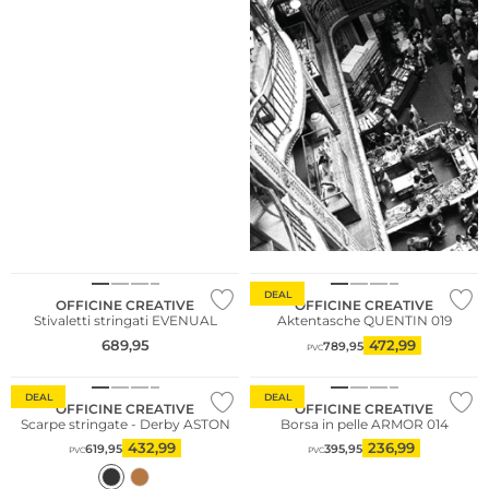
NUOVO
DEAL
OFFICINE CREATIVE
OFFICINE CREATIVE
Stivaletti stringati EVENUAL
Aktentasche QUENTIN 019
689,95
472,99
789,95
PVC
DEAL
DEAL
OFFICINE CREATIVE
OFFICINE CREATIVE
Scarpe stringate - Derby ASTON
Borsa in pelle ARMOR 014
432,99
236,99
619,95
395,95
PVC
PVC