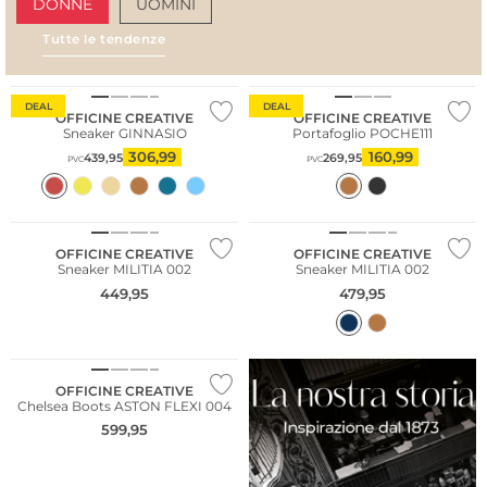
DONNE
UOMINI
Tutte le tendenze
AMALFI VIBES
SAN
DEAL
DEAL
OFFICINE CREATIVE
OFFICINE CREATIVE
Sneaker GINNASIO
Portafoglio POCHE111
306,99
160,99
439,95
269,95
PVC
PVC
NUOVO
NUOVO
Cashmere
OFFICINE CREATIVE
OFFICINE CREATIVE
Sneaker MILITIA 002
Sneaker MILITIA 002
449,95
479,95
NUOVO
OFFICINE CREATIVE
Chelsea Boots ASTON FLEXI 004
599,95