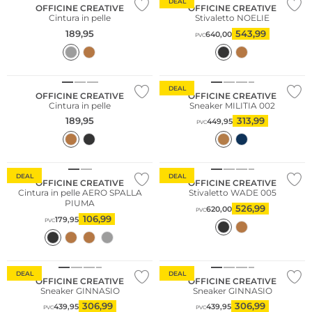
DEAL
OFFICINE CREATIVE
OFFICINE CREATIVE
Cintura in pelle
Stivaletto NOELIE
189,95
543,99
640,00
PVC
Consiglio di moda
DEAL
OFFICINE CREATIVE
OFFICINE CREATIVE
Cintura in pelle
Sneaker MILITIA 002
189,95
313,99
449,95
PVC
DEAL
DEAL
OFFICINE CREATIVE
OFFICINE CREATIVE
Cintura in pelle AERO SPALLA
Stivaletto WADE 005
PIUMA
526,99
620,00
PVC
106,99
179,95
PVC
Consiglio di moda
DEAL
DEAL
OFFICINE CREATIVE
OFFICINE CREATIVE
Sneaker GINNASIO
Sneaker GINNASIO
306,99
306,99
439,95
439,95
PVC
PVC