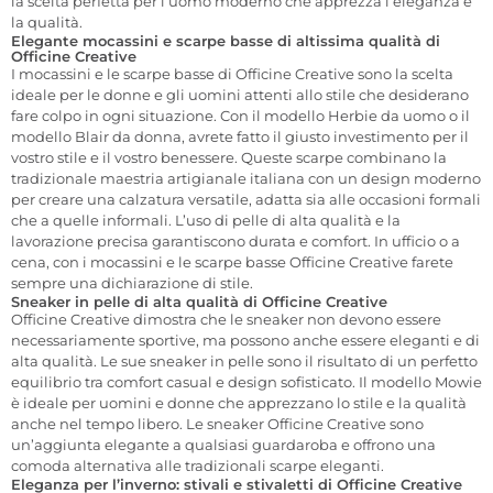
la scelta perfetta per l’uomo moderno che apprezza l’eleganza e
la qualità.
Elegante mocassini e scarpe basse di altissima qualità di
Officine Creative
I mocassini e le scarpe basse di Officine Creative sono la scelta
ideale per le donne e gli uomini attenti allo stile che desiderano
fare colpo in ogni situazione. Con il modello Herbie da uomo o il
modello Blair da donna, avrete fatto il giusto investimento per il
vostro stile e il vostro benessere. Queste scarpe combinano la
tradizionale maestria artigianale italiana con un design moderno
per creare una calzatura versatile, adatta sia alle occasioni formali
che a quelle informali. L’uso di pelle di alta qualità e la
lavorazione precisa garantiscono durata e comfort. In ufficio o a
cena, con i mocassini e le scarpe basse Officine Creative farete
sempre una dichiarazione di stile.
Sneaker in pelle di alta qualità di Officine Creative
Officine Creative dimostra che le sneaker non devono essere
necessariamente sportive, ma possono anche essere eleganti e di
alta qualità. Le sue sneaker in pelle sono il risultato di un perfetto
equilibrio tra comfort casual e design sofisticato. Il modello Mowie
è ideale per uomini e donne che apprezzano lo stile e la qualità
anche nel tempo libero. Le sneaker Officine Creative sono
un’aggiunta elegante a qualsiasi guardaroba e offrono una
comoda alternativa alle tradizionali scarpe eleganti.
Eleganza per l’inverno: stivali e stivaletti di Officine Creative