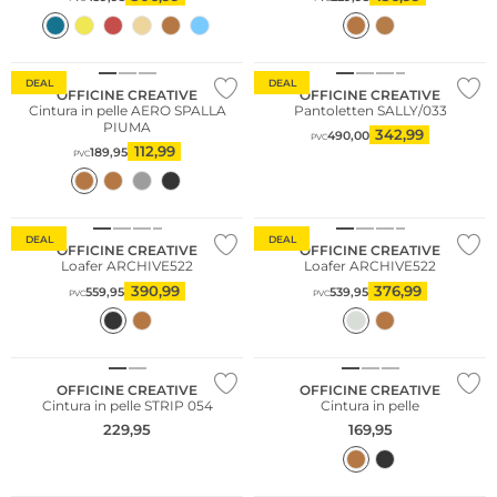
Consiglio di moda
DEAL
DEAL
OFFICINE CREATIVE
OFFICINE CREATIVE
Cintura in pelle AERO SPALLA
Pantoletten SALLY/033
PIUMA
342,99
490,00
PVC
112,99
189,95
PVC
Consiglio di moda
DEAL
DEAL
OFFICINE CREATIVE
OFFICINE CREATIVE
Loafer ARCHIVE522
Loafer ARCHIVE522
390,99
376,99
559,95
539,95
PVC
PVC
OFFICINE CREATIVE
OFFICINE CREATIVE
Cintura in pelle STRIP 054
Cintura in pelle
229,95
169,95