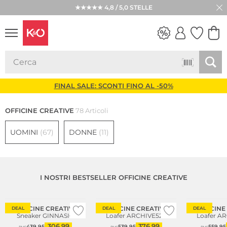
★★★★★ 4,8 / 5,0 STELLE
LOOK
WEDDING
VIBES
FINAL SALE: SCONTI FINO AL -50%
OFFICINE CREATIVE
78 Articoli
UOMINI
(67)
DONNE
(11)
I NOSTRI BESTSELLER OFFICINE CREATIVE
Consiglio di moda
OFFICINE CREATIVE
OFFICINE CREATIVE
OFFICINE
DEAL
DEAL
DEAL
Sneaker GINNASIO
Loafer ARCHIVE522
Loafer A
306,99
376,99
439,95
539,95
559,95