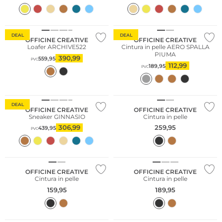
DEAL
DEAL
OFFICINE CREATIVE
OFFICINE CREATIVE
Loafer ARCHIVE522
Cintura in pelle AERO SPALLA
PIUMA
390,99
559,95
PVC
112,99
189,95
PVC
DEAL
OFFICINE CREATIVE
OFFICINE CREATIVE
Sneaker GINNASIO
Cintura in pelle
306,99
259,95
439,95
PVC
OFFICINE CREATIVE
OFFICINE CREATIVE
Cintura in pelle
Cintura in pelle
159,95
189,95