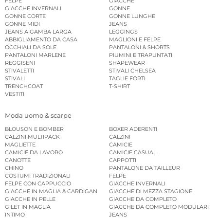
FELPE
GIACCHE
GIACCHE INVERNALI
GONNE
GONNE CORTE
GONNE LUNGHE
GONNE MIDI
JEANS
JEANS A GAMBA LARGA
LEGGINGS
ABBIGLIAMENTO DA CASA
MAGLIONI E FELPE
OCCHIALI DA SOLE
PANTALONI & SHORTS
PANTALONI MARLENE
PIUMINI E TRAPUNTATI
REGGISENI
SHAPEWEAR
STIVALETTI
STIVALI CHELSEA
STIVALI
TAGLIE FORTI
TRENCHCOAT
T-SHIRT
VESTITI
Moda uomo & scarpe
BLOUSON E BOMBER
BOXER ADERENTI
CALZINI MULTIPACK
CALZINI
MAGLIETTE
CAMICIE
CAMICIE DA LAVORO
CAMICIE CASUAL
CANOTTE
CAPPOTTI
CHINO
PANTALONE DA TAILLEUR
COSTUMI TRADIZIONALI
FELPE
FELPE CON CAPPUCCIO
GIACCHE INVERNALI
GIACCHE IN MAGLIA & CARDIGAN
GIACCHE DI MEZZA STAGIONE
GIACCHE IN PELLE
GIACCHE DA COMPLETO
GILET IN MAGLIA
GIACCHE DA COMPLETO MODULARI
INTIMO
JEANS