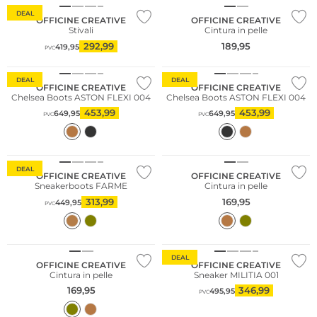
DEAL
OFFICINE CREATIVE
OFFICINE CREATIVE
Stivali
Cintura in pelle
292,99
189,95
419,95
PVC
DEAL
DEAL
OFFICINE CREATIVE
OFFICINE CREATIVE
Chelsea Boots ASTON FLEXI 004
Chelsea Boots ASTON FLEXI 004
453,99
453,99
649,95
649,95
PVC
PVC
DEAL
OFFICINE CREATIVE
OFFICINE CREATIVE
Sneakerboots FARME
Cintura in pelle
313,99
169,95
449,95
PVC
DEAL
OFFICINE CREATIVE
OFFICINE CREATIVE
Cintura in pelle
Sneaker MILITIA 001
169,95
346,99
495,95
PVC