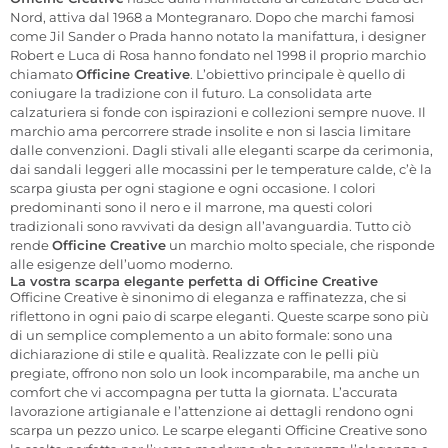
Nord, attiva dal 1968 a Montegranaro. Dopo che marchi famosi
come Jil Sander o Prada hanno notato la manifattura, i designer
Robert e Luca di Rosa hanno fondato nel 1998 il proprio marchio
chiamato
Officine Creative
. L’obiettivo principale è quello di
coniugare la tradizione con il futuro. La consolidata arte
calzaturiera si fonde con ispirazioni e collezioni sempre nuove. Il
marchio ama percorrere strade insolite e non si lascia limitare
dalle convenzioni. Dagli stivali alle eleganti scarpe da cerimonia,
dai sandali leggeri alle mocassini per le temperature calde, c’è la
scarpa giusta per ogni stagione e ogni occasione. I colori
predominanti sono il nero e il marrone, ma questi colori
tradizionali sono ravvivati da design all’avanguardia. Tutto ciò
rende
Officine Creative
un marchio molto speciale, che risponde
alle esigenze dell’uomo moderno.
La vostra scarpa elegante perfetta di Officine Creative
Officine Creative è sinonimo di eleganza e raffinatezza, che si
riflettono in ogni paio di scarpe eleganti. Queste scarpe sono più
di un semplice complemento a un abito formale: sono una
dichiarazione di stile e qualità. Realizzate con le pelli più
pregiate, offrono non solo un look incomparabile, ma anche un
comfort che vi accompagna per tutta la giornata. L’accurata
lavorazione artigianale e l’attenzione ai dettagli rendono ogni
scarpa un pezzo unico. Le scarpe eleganti Officine Creative sono