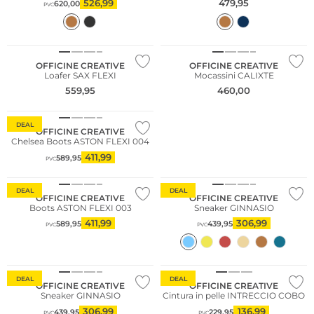
526,99
479,95
620,00
PVC
NUOVO
NUOVO
OFFICINE CREATIVE
OFFICINE CREATIVE
Loafer SAX FLEXI
Mocassini CALIXTE
559,95
460,00
DEAL
OFFICINE CREATIVE
Chelsea Boots ASTON FLEXI 004
411,99
589,95
PVC
DEAL
DEAL
OFFICINE CREATIVE
OFFICINE CREATIVE
Boots ASTON FLEXI 003
Sneaker GINNASIO
411,99
306,99
589,95
439,95
PVC
PVC
DEAL
DEAL
OFFICINE CREATIVE
OFFICINE CREATIVE
Sneaker GINNASIO
Cintura in pelle INTRECCIO COBO
306,99
136,99
439,95
229,95
PVC
PVC