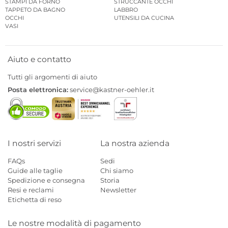
STAMPI DA FORNO
STRUCCANTE OCCHI
TAPPETO DA BAGNO
LABBRO
OCCHI
UTENSILI DA CUCINA
VASI
Aiuto e contatto
Tutti gli argomenti di aiuto
Posta elettronica:
service@kastner-oehler.it
I nostri servizi
La nostra azienda
FAQs
Sedi
Guide alle taglie
Chi siamo
Spedizione e consegna
Storia
Resi e reclami
Newsletter
Etichetta di reso
Le nostre modalità di pagamento