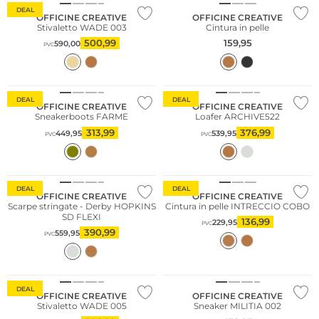
DEAL
OFFICINE CREATIVE
OFFICINE CREATIVE
Stivaletto WADE 003
Cintura in pelle
500,99
159,95
590,00
PVC
Consiglio di moda
DEAL
DEAL
OFFICINE CREATIVE
OFFICINE CREATIVE
Sneakerboots FARME
Loafer ARCHIVE522
313,99
376,99
449,95
539,95
PVC
PVC
DEAL
DEAL
OFFICINE CREATIVE
OFFICINE CREATIVE
Scarpe stringate - Derby HOPKINS
Cintura in pelle INTRECCIO COBO
SD FLEXI
136,99
229,95
PVC
390,99
559,95
PVC
NUOVO
Cashmere
DEAL
OFFICINE CREATIVE
OFFICINE CREATIVE
Stivaletto WADE 005
Sneaker MILITIA 002