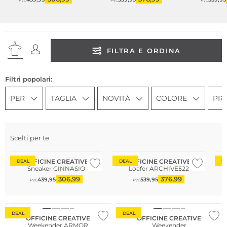
PVC
PVC
PVC
FILTRA E ORDINA
Filtri popolari:
PER
TAGLIA
NOVITÀ
COLORE
PR
Scelti per te
Consiglio di moda
OFFICINE CREATIVE
OFFICINE CREATIVE
DEAL
DEAL
D
Sneaker GINNASIO
Loafer ARCHIVE522
306,99
376,99
439,95
539,95
PVC
PVC
DEAL
DEAL
OFFICINE CREATIVE
OFFICINE CREATIVE
Weekender ARMOR
Weekender