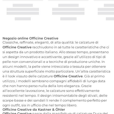
Negozio online Officine Creative
Classiche, raffinate, eleganti, di alta qualità: le calzature di
Officine Creative
racchiudono in sé tutte le caratteristiche che ci
si aspetta da un prodotto italiano. Allo stesso tempo, presentano
un design innovativo e accattivante, grazie all’utilizzo di tipi di
pelle non convenzionali e a tecniche di produzione uniche. In
alcuni modelli, la pelle viene intrecciata o tessuta per ottenere
una struttura superficiale molto particolare. Un’altra caratteristica
è il look vissuto delle calzature
Officine Creative
. Già al primo
utilizzo, i modelli sembrano compagni affidabili di lunga data
che non hanno perso nulla della loro eleganza. Grazie
all’eccellente lavorazione, le calzature sono effettivamente
resistenti nel tempo. Il design intramontabile degli stivali, delle
scarpe basse e dei sandali li rende il complemento perfetto per
ogni outfit, sia in ufficio che nel tempo libero.
Officine Creative da Kastner & Öhler
Officine Creative
nasce dalla manifattura di calzature Duca del