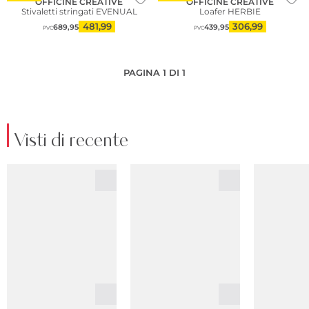
OFFICINE CREATIVE
OFFICINE CREATIVE
Stivaletti stringati EVENUAL
Loafer HERBIE
481,99
306,99
689,95
439,95
PVC
PVC
PAGINA 1 DI 1
Visti di recente