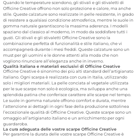
Quando le temperature scendono, gli stivali e gli stivaletti di
Officine Creative offrono non solo protezione e calore, ma anche
stile. Queste calzature sono realizzate in pelle resistente, in grado
di resistere a qualsiasi condizione atmosferica, mentre le suole in
gomma naturale garantiscono la massima aderenza. I modelli
spaziano dal classico al moderno, in modo da soddisfare tutti i
gusti. Gli stivali e gli stivaletti Officine Creative sono la
combinazione perfetta di funzionalità e stile italiano, che vi
accompagnerà durante i mesi freddi. Queste calzature sono un
must per gli uomini e le donne attenti alla moda che non
vogliono rinunciare all’eleganza anche in inverno.
Qualità italiana e materiali esclusivi di Officine Creative
Officine Creative è sinonimo dei più alti standard dell’artigianato
italiano. Ogni scarpa è realizzata con cura in Italia, utilizzando
solo i migliori materiali. La pelle conciata al vegetale utilizzata
per le sue scarpe non solo è ecologica, ma sviluppa anche una
splendida patina che conferisce carattere alle scarpe nel tempo.
Le suole in gomma naturale offrono comfort e durata, mentre
l’attenzione ai dettagli in ogni fase della produzione sottolinea
l’eccezionale qualità di Officine Creative. Queste scarpe sono un
omaggio all’artigianato italiano e un arricchimento per ogni
guardaroba.
La cura adeguata delle vostre scarpe Officine Creative
Per garantire la durata delle vostre scarpe Officine Creative è