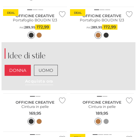
DEAL
DEAL
OFFICINE CREATIVE
OFFICINE CREATIVE
Portafoglio BOUDIN 123
Portafoglio BOUDIN 123
172,99
172,99
289,95
289,95
PVC
PVC
Idee di stile
DONNA
UOMO
Acquista ora
OFFICINE CREATIVE
OFFICINE CREATIVE
Cintura in pelle
Cintura in pelle
169,95
189,95