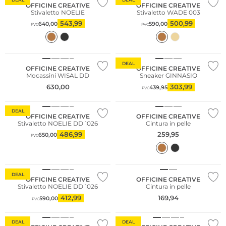
OFFICINE CREATIVE
OFFICINE CREATIVE
Stivaletto NOELIE
Stivaletto WADE 003
543,99
500,99
640,00
590,00
PVC
PVC
NUOVO
DEAL
OFFICINE CREATIVE
OFFICINE CREATIVE
Mocassini WISAL DD
Sneaker GINNASIO
630,00
303,99
439,95
PVC
DEAL
OFFICINE CREATIVE
OFFICINE CREATIVE
Stivaletto NOELIE DD 1026
Cintura in pelle
486,99
259,95
650,00
PVC
Consiglio di moda
DEAL
OFFICINE CREATIVE
OFFICINE CREATIVE
Stivaletto NOELIE DD 1026
Cintura in pelle
412,99
169,94
590,00
PVC
DEAL
DEAL