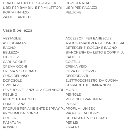
LIBRI DIDATTICI E DI SAGGISTICA
LIBRI DI NATALE
LIBRI PER BAMBINI E PRIMI LETTORI
LIBRI PER RAGAZZI
PORTAPRANZO
PELUCHE
ZAINI E CARTELLE
Casa & bellezza
VESTAGLIE
ACCESSORI PER BARBECUE
ASCIUGAMANI
ASCIUGAMANI PER GLI OSPITI E SALVIE
BAGNO
DETERGENTI DOCCIA E BAGNO
BELLEZZA
BIANCHERIA DA LETTO E COPRIPIUMINI
BICCHIERI
CANDELE
CARNAGIONE
COLTELLI
CREMA OCCHI
CREMA VISO
CREMA VISO UOMO
CURA DEL CORPO
CURA DEL VISO
DEODORANTI
DOPOSOLE
ELETTRODOMESTICI DA CUCINA
GRIGLIARE
LAMPADE E ILLUMINAZIONE
LENZUOLA E LENZUOLA CON ANGOLI
MOBILI
PEELING
PENTOLE
PENTOLE E PADELLE
PIUMINI E TRAPUNTATI
PORCELLANA
POSATE
PROFUMI PER AMBIENTE E SPRAY PER AMBIENTE
PROFUMI UNISEX
PROFUMI DA DONNA
PROFUMI DA UOMO
PULIZIA
DETERGENTI VISO UOMO
RASATURA
PER LEI
ROSSETTI
SMALTO