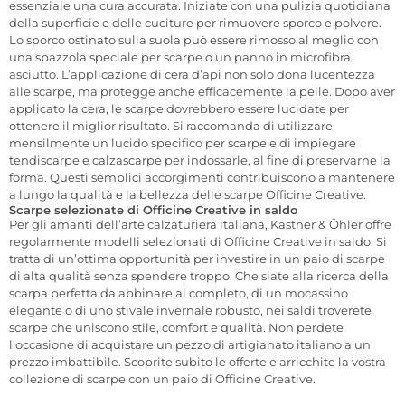
essenziale una cura accurata. Iniziate con una pulizia quotidiana
della superficie e delle cuciture per rimuovere sporco e polvere.
Lo sporco ostinato sulla suola può essere rimosso al meglio con
una spazzola speciale per scarpe o un panno in microfibra
asciutto. L’applicazione di cera d’api non solo dona lucentezza
alle scarpe, ma protegge anche efficacemente la pelle. Dopo aver
applicato la cera, le scarpe dovrebbero essere lucidate per
ottenere il miglior risultato. Si raccomanda di utilizzare
mensilmente un lucido specifico per scarpe e di impiegare
tendiscarpe e calzascarpe per indossarle, al fine di preservarne la
forma. Questi semplici accorgimenti contribuiscono a mantenere
a lungo la qualità e la bellezza delle scarpe Officine Creative.
Scarpe selezionate di Officine Creative in saldo
Per gli amanti dell’arte calzaturiera italiana, Kastner & Öhler offre
regolarmente modelli selezionati di Officine Creative in saldo. Si
tratta di un’ottima opportunità per investire in un paio di scarpe
di alta qualità senza spendere troppo. Che siate alla ricerca della
scarpa perfetta da abbinare al completo, di un mocassino
elegante o di uno stivale invernale robusto, nei saldi troverete
scarpe che uniscono stile, comfort e qualità. Non perdete
l’occasione di acquistare un pezzo di artigianato italiano a un
prezzo imbattibile. Scoprite subito le offerte e arricchite la vostra
collezione di scarpe con un paio di Officine Creative.